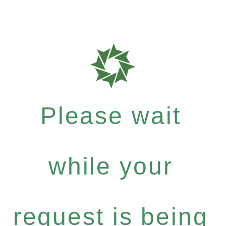
Please wait
while your
request is being