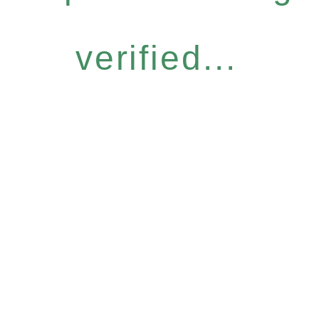
verified...