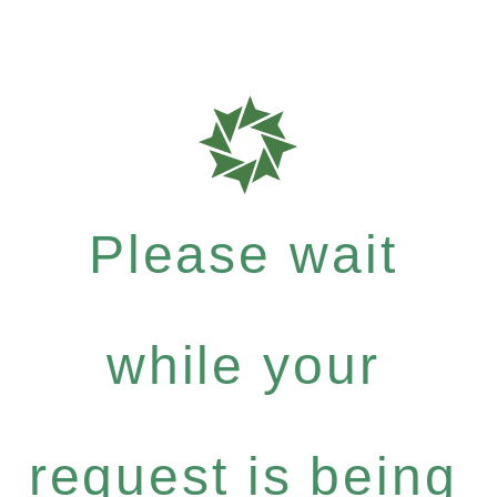
Please wait
while your
request is being