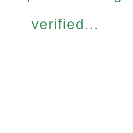
verified...