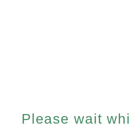
Please wait whil