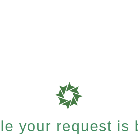
e your request is b