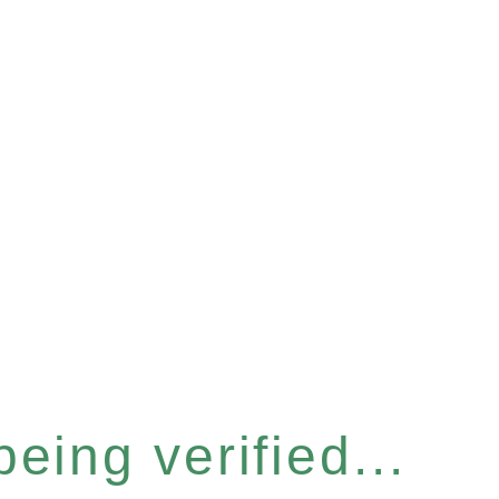
eing verified...