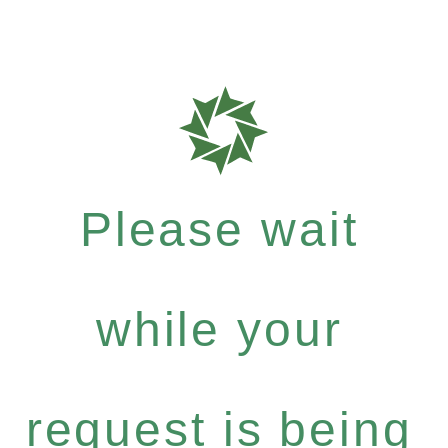
Please wait
while your
request is being