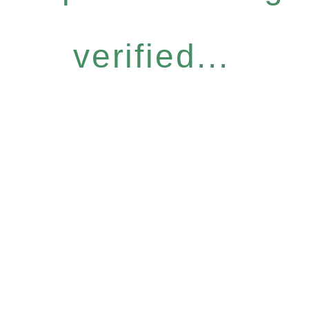
verified...