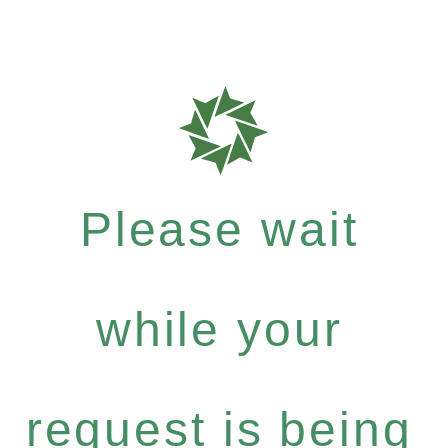
Please wait
while your
request is being