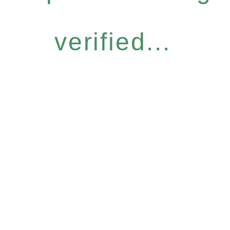
verified...