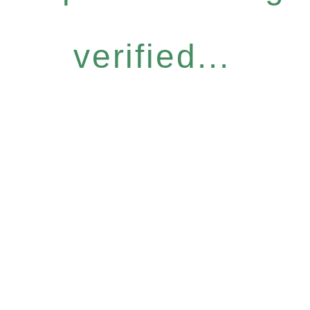
verified...