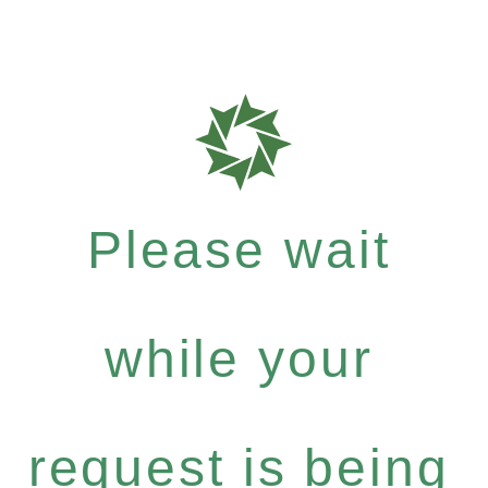
Please wait
while your
request is being