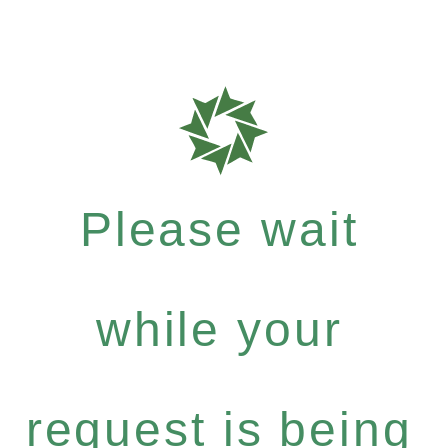
Please wait
while your
request is being