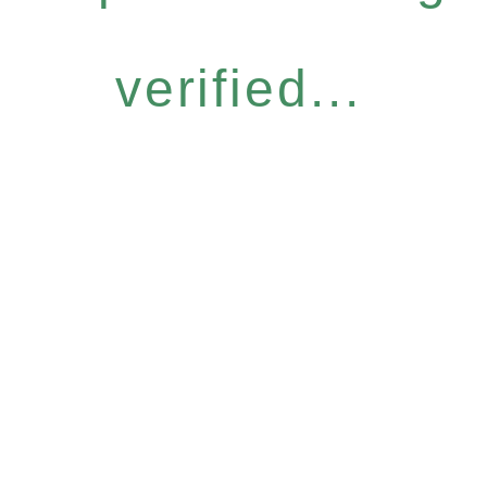
verified...