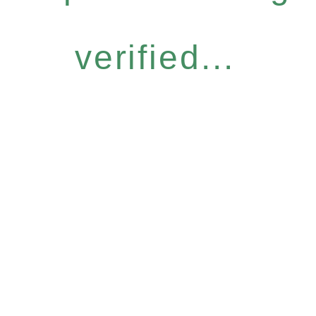
verified...