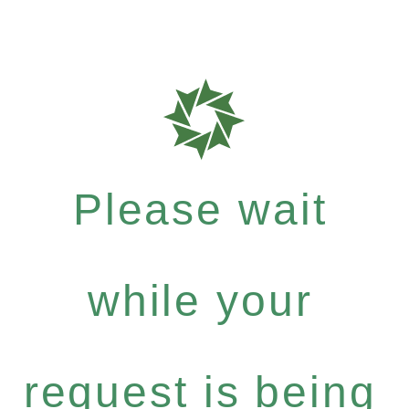
Please wait
while your
request is being