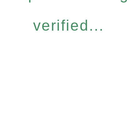
verified...