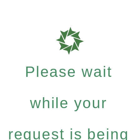
Please wait
while your
request is being