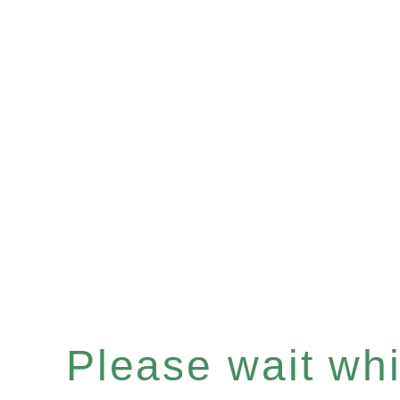
Please wait whil