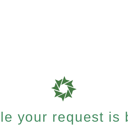
e your request is b