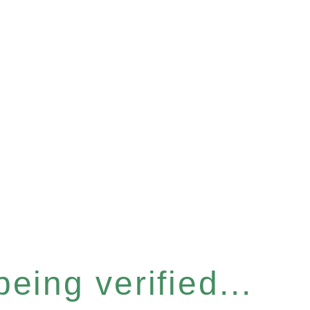
eing verified...