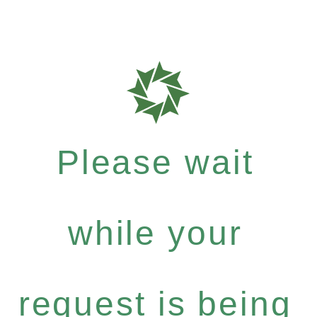
Please wait
while your
request is being