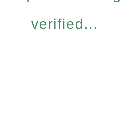
verified...