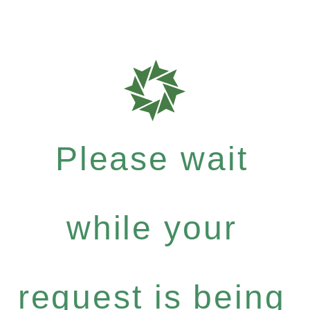
Please wait
while your
request is being