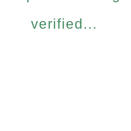
verified...