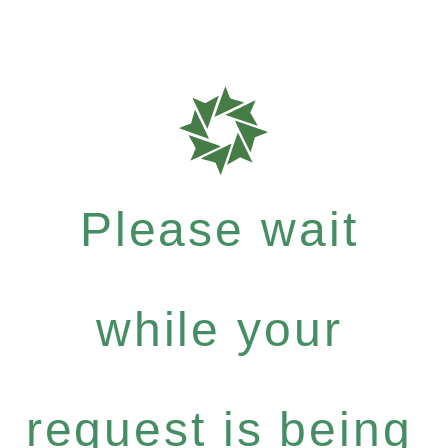
Please wait
while your
request is being