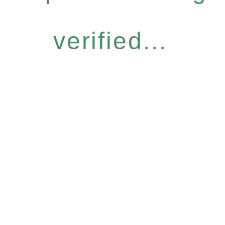
verified...