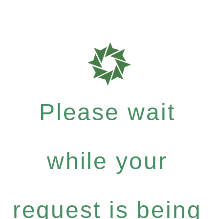
Please wait
while your
request is being