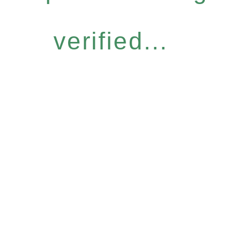
verified...