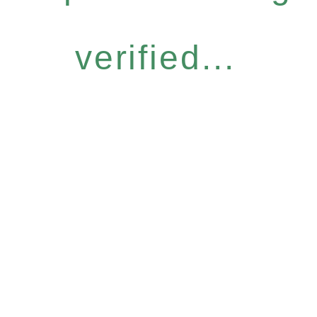
verified...