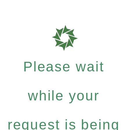
Please wait
while your
request is being