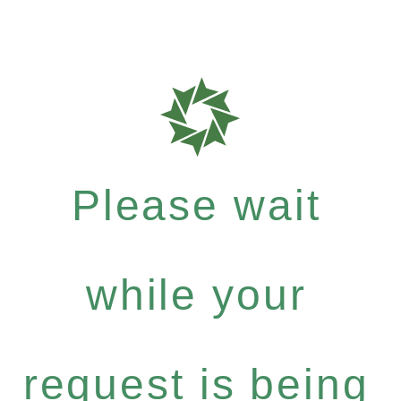
Please wait
while your
request is being