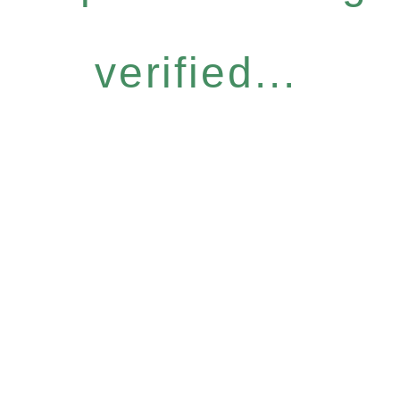
verified...