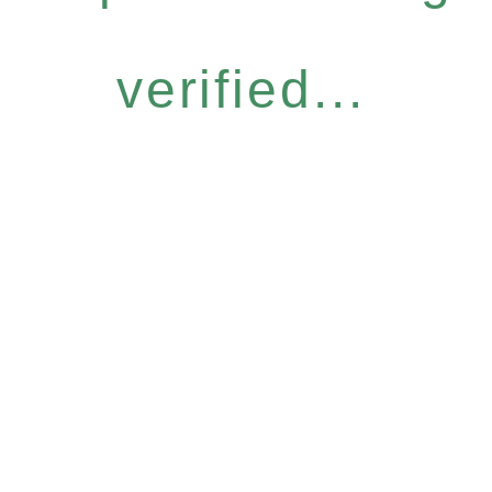
verified...