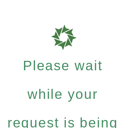
Please wait
while your
request is being