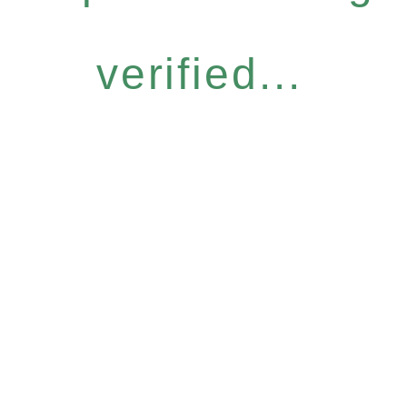
verified...