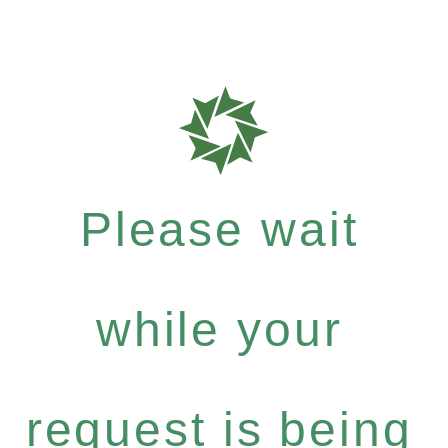
Please wait
while your
request is being