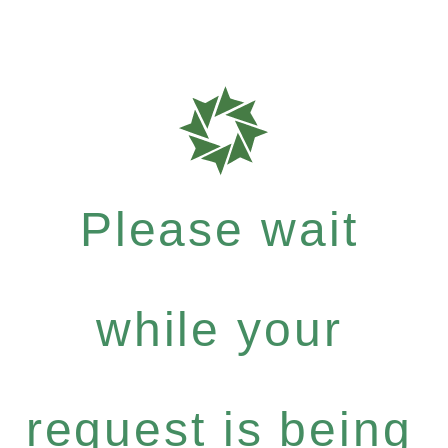
Please wait
while your
request is being