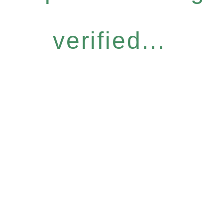
verified...